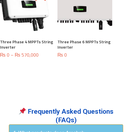
Three Phase 4 MPPTs String
Three Phase 6 MPPTs String
Inverter
Inverter
Price
₨
0
–
₨
570,000
₨
0
range:
₨ 0
through
₨ 570,000
Frequently Asked Questions
(FAQs)