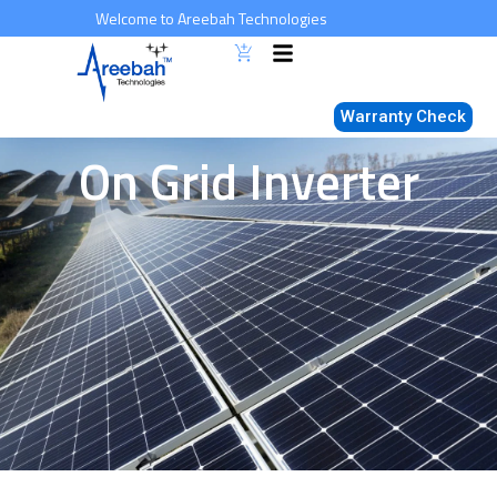
Skip
Welcome to Areebah Technologies
to
content
Warranty Check
On Grid Inverter