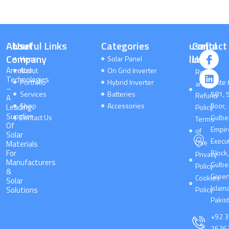
About
Useful Links
Categories
useful
Contact
I
L
c
i
Company
links
Us
Home
Solar Panel
o
n
Areebah
About
On Grid Inverter
Return
n
k
Technologies
Portfolio
Hybrid Inverter
-
e
Suite 
and
–
f
d
Services
Batteries
501, 
Refund
A
a
i
Shop
Accessories
floor,
Leading
Policy
c
n
Supplier
Contact Us
Gulbe
Terms
e
Of
Empir
of
b
Solar
o
Execu
Use
Materials
o
For
Block
Privacy
k
Manufacturers
Gulbe
Policy
&
Gree
Cookies
Solar
Islam
Solutions
Policy
Pakis
+92 
7636