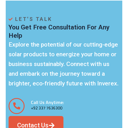
Phone:
+92 337 7636300
Email:
sales@areebah.com
LET'S TALK
You Get Free Consultation For Any
Help
Explore the potential of our cutting-edge
solar products to energize your home or
business sustainably. Connect with us
and embark on the journey toward a
brighter, eco-friendly future with Inverex.
Call Us Anytime:
+92 337 7636300
Contact Us