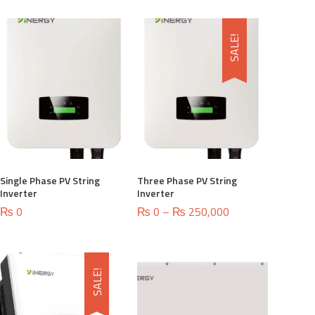
SALE!
Single Phase PV String
Three Phase PV String
Inverter
Inverter
Price
₨
0
₨
0
–
₨
250,000
range:
₨ 0
through
₨ 250,000
SALE!