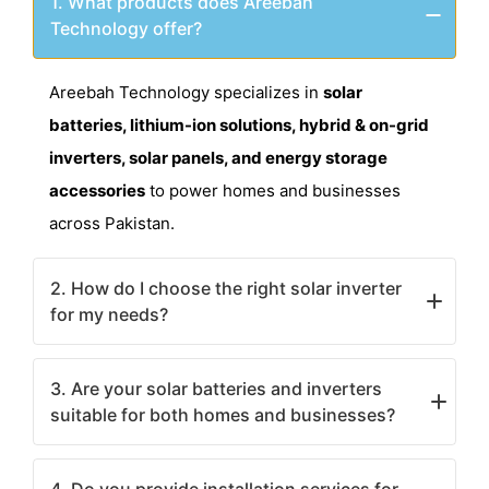
1. What products does Areebah
Technology offer?
Areebah Technology specializes in
solar
batteries, lithium-ion solutions, hybrid & on-grid
inverters, solar panels, and energy storage
accessories
to power homes and businesses
across Pakistan.
2. How do I choose the right solar inverter
for my needs?
The choice depends on your power requirements.
3. Are your solar batteries and inverters
On-grid inverters
are ideal for grid-connected
suitable for both homes and businesses?
systems, while
hybrid inverters
store excess
energy for backup use. Contact us for expert
Yes! We offer a range of
solar solutions for