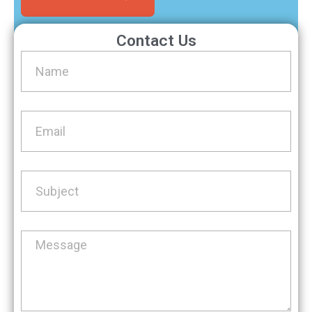
Contact Us