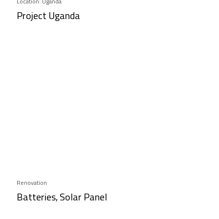
Location: Uganda
Project Uganda
Renovation
Batteries, Solar Panel