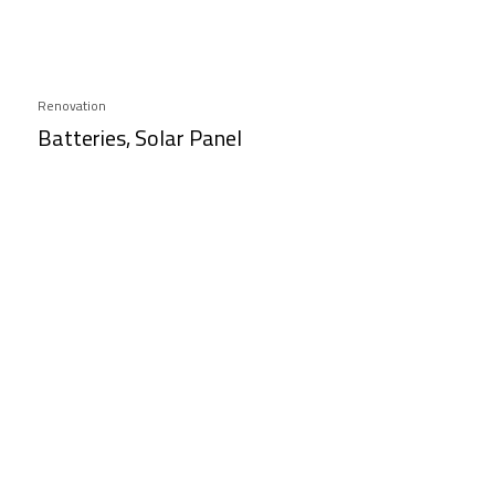
Renovation
Batteries, Solar Panel