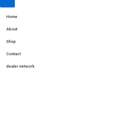
Home
About
Shop
Contact
dealer network