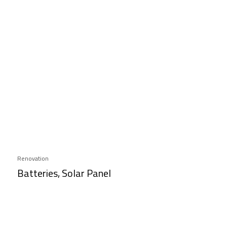
Renovation
Batteries, Solar Panel