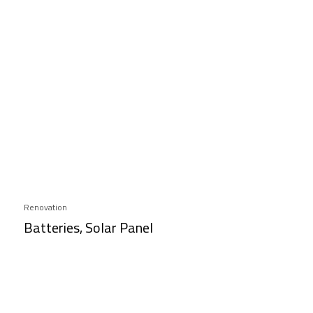
Renovation
Batteries, Solar Panel