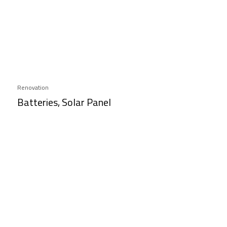
Renovation
Batteries, Solar Panel