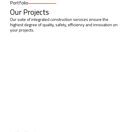
Portfolio
Our Projects
Our suite of integrated construction services ensure the
highest degree of quality, safety, efficiency and innovation on
your projects.