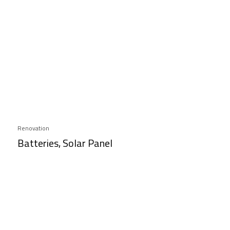
Renovation
Batteries, Solar Panel