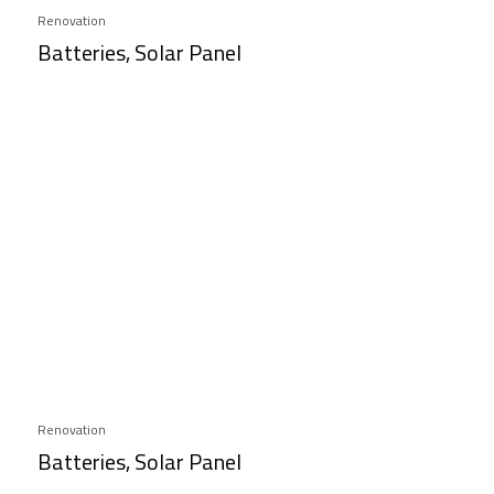
Renovation
Batteries, Solar Panel
Renovation
Batteries, Solar Panel