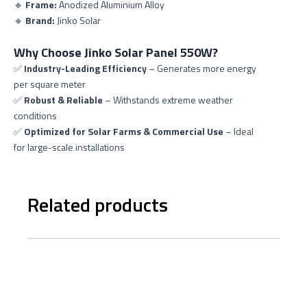
🔹
Frame:
Anodized Aluminium Alloy
🔹
Brand:
Jinko Solar
Why Choose Jinko Solar Panel 550W?
✅
Industry-Leading Efficiency
– Generates more energy
per square meter
✅
Robust & Reliable
– Withstands extreme weather
conditions
✅
Optimized for Solar Farms & Commercial Use
– Ideal
for large-scale installations
Related products