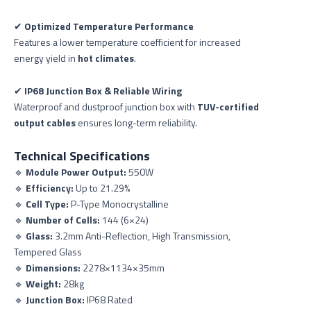
✔
Optimized Temperature Performance
Features a lower temperature coefficient for increased
energy yield in
hot climates
.
✔
IP68 Junction Box & Reliable Wiring
Waterproof and dustproof junction box with
TUV-certified
output cables
ensures long-term reliability.
Technical Specifications
🔹
Module Power Output:
550W
🔹
Efficiency:
Up to 21.29%
🔹
Cell Type:
P-Type Monocrystalline
🔹
Number of Cells:
144 (6×24)
🔹
Glass:
3.2mm Anti-Reflection, High Transmission,
Tempered Glass
🔹
Dimensions:
2278×1134×35mm
🔹
Weight:
28kg
🔹
Junction Box:
IP68 Rated