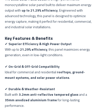
monocrystalline solar panel built to deliver maximum energy
output with
up to 21.29% efficiency
. Engineered with
advanced technology, this panel is designed to optimize
energy capture, making it perfect for residential, commercial,
and industrial solar installations.
Key Features & Benefits
✔
Superior Efficiency & High Power Output
With up to
21.29% efficiency
, this panel maximizes energy
generation, even in low-light conditions.
✔
On-Grid & Off-Grid Compatibility
Ideal for commercial and residential
rooftops, ground-
mount systems, and solar power stations
.
✔
Durable & Weather-Resistant
Built with
3.2mm anti-reflective tempered glass
and a
35mm anodized aluminium frame
for long-lasting
performance.