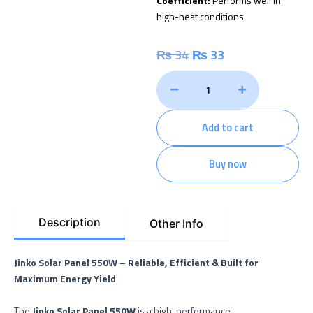
Coefficient:
Performs well in
high-heat conditions
Original
Current
₨
34
₨
33
price
price
Jinko
Solar
was:
is:
Panel
–
Add to cart
₨ 34.
₨ 33.
550
Watt
quantity
Buy now
Description
Other Info
Jinko Solar Panel 550W – Reliable, Efficient & Built for
Maximum Energy Yield
The
Jinko Solar Panel 550W
is a high-performance