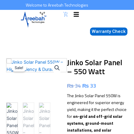
Skip
Welcome to Areebah Technologies
to
content
Warranty Check
Jinko Solar Panel
Sale!
– 550 Watt
Original
Current
₨
34
₨
33
price
price
The Jinko Solar Panel 550W is
engineered for superior energy
was:
is:
yield, making it the perfect choice
for
on-grid and off-grid solar
₨ 34.
₨ 33.
systems, ground-mount
installations, and solar