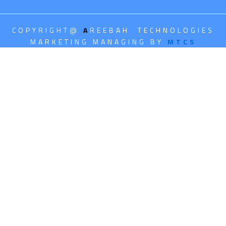
COPYRIGHT@
A
REEBAH TECHNOLOGIES
MARKETING MANAGING BY
MTCS