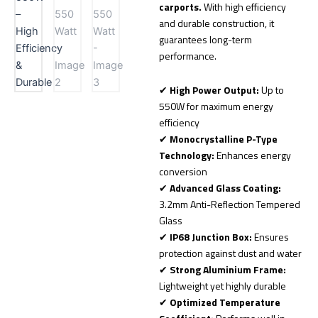
carports.
With high efficiency
and durable construction, it
guarantees long-term
performance.
✔
High Power Output:
Up to
550W for maximum energy
efficiency
✔
Monocrystalline P-Type
Technology:
Enhances energy
conversion
✔
Advanced Glass Coating:
3.2mm Anti-Reflection Tempered
Glass
✔
IP68 Junction Box:
Ensures
protection against dust and water
✔
Strong Aluminium Frame:
Lightweight yet highly durable
✔
Optimized Temperature